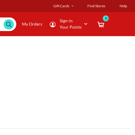
Gift Cards
Find Stores
Help
0
Sign-in
My Orders
Your Points