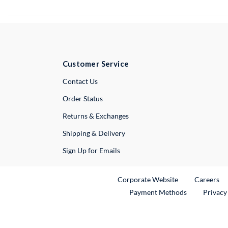
Customer Service
External Link
Contact Us
Order Status
Returns & Exchanges
Shipping & Delivery
Sign Up for Emails
External Link
Ex
Corporate Website
Careers
Payment Methods
Privacy