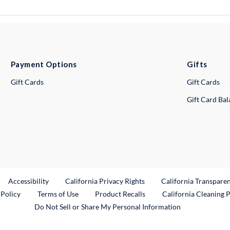
Payment Options
Gifts
Gift Cards
Gift Cards
Gift Card Ba
ternal Link
Accessibility
California Privacy Rights
California Transpare
External Link
 Policy
Terms of Use
Product Recalls
California Cleaning 
Do Not Sell or Share My Personal Information