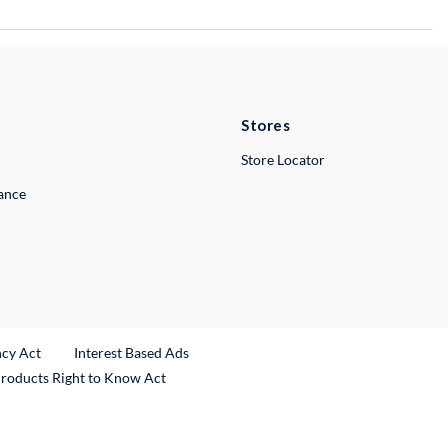
Stores
Store Locator
lance
ncy Act
Interest Based Ads
Products Right to Know Act