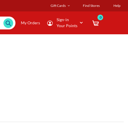
Gift Cards
Find Stores
Help
0
Sign-in
My Orders
Your Points