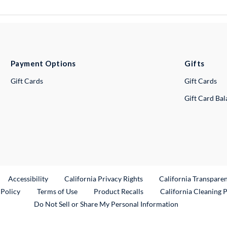
Payment Options
Gifts
Gift Cards
Gift Cards
Gift Card Ba
ternal Link
Accessibility
California Privacy Rights
California Transpare
External Link
 Policy
Terms of Use
Product Recalls
California Cleaning 
Do Not Sell or Share My Personal Information