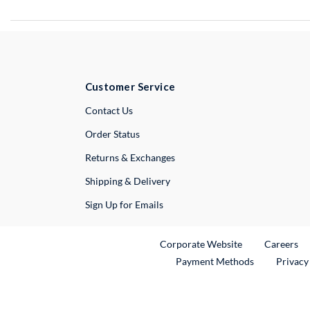
Customer Service
External Link
Contact Us
Order Status
Returns & Exchanges
Shipping & Delivery
Sign Up for Emails
External Link
Ex
Corporate Website
Careers
Payment Methods
Privacy