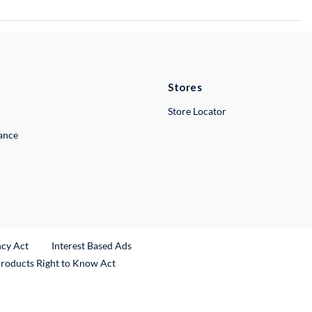
Stores
Store Locator
lance
ncy Act
Interest Based Ads
Products Right to Know Act