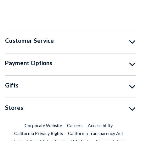
Customer Service
Payment Options
Gifts
Stores
External Link
External Link
Corporate Website
Careers
Accessibility
California Privacy Rights
California Transparency Act