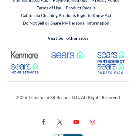
Interest Based Ads
Payment Methods
Privacy Policy
External Link
Terms of Use
Product Recalls
California Cleaning Products Right to Know Act
Do Not Sell or Share My Personal Information
Visit our other sites
External Link
External Link
Extern
External Link
Extern
2026 Transform SR Brands LLC. All Rights Reserved