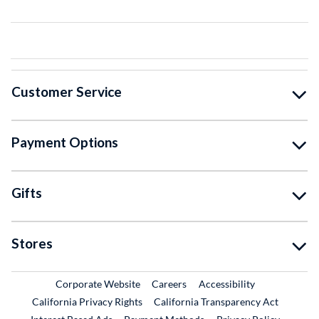
Customer Service
Payment Options
Gifts
Stores
External Link
External Link
Corporate Website
Careers
Accessibility
California Privacy Rights
California Transparency Act