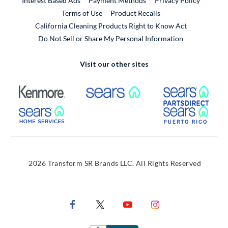
Interest Based Ads
Payment Methods
Privacy Policy
External Link
Terms of Use
Product Recalls
California Cleaning Products Right to Know Act
Do Not Sell or Share My Personal Information
Visit our other sites
External Link
External Link
Extern
External Link
Extern
2026 Transform SR Brands LLC. All Rights Reserved