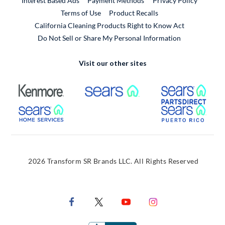
Interest Based Ads
Payment Methods
Privacy Policy
External Link
Terms of Use
Product Recalls
California Cleaning Products Right to Know Act
Do Not Sell or Share My Personal Information
Visit our other sites
External Link
External Link
Extern
External Link
Extern
2026 Transform SR Brands LLC. All Rights Reserved