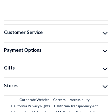
Customer Service
Payment Options
Gifts
Stores
External Link
External Link
Corporate Website
Careers
Accessibility
California Privacy Rights
California Transparency Act