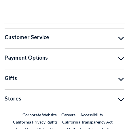
Customer Service
Payment Options
Gifts
Stores
External Link
External Link
Corporate Website
Careers
Accessibility
California Privacy Rights
California Transparency Act