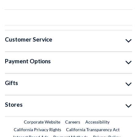
Customer Service
Payment Options
Gifts
Stores
External Link
External Link
Corporate Website
Careers
Accessibility
California Privacy Rights
California Transparency Act