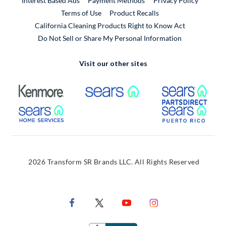
Interest Based Ads
Payment Methods
Privacy Policy
External Link
Terms of Use
Product Recalls
California Cleaning Products Right to Know Act
Do Not Sell or Share My Personal Information
Visit our other sites
External Link
External Link
Extern
External Link
Extern
2026 Transform SR Brands LLC. All Rights Reserved