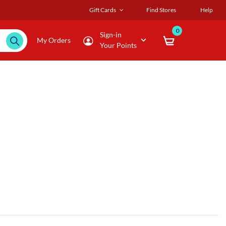
Gift Cards
Find Stores
Help
0
Sign-in
My Orders
Your Points