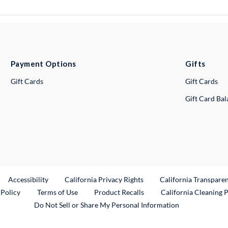
Payment Options
Gifts
Gift Cards
Gift Cards
Gift Card Ba
ternal Link
Accessibility
California Privacy Rights
California Transpare
External Link
 Policy
Terms of Use
Product Recalls
California Cleaning 
Do Not Sell or Share My Personal Information