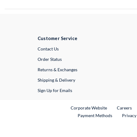
Customer Service
External Link
Contact Us
Order Status
Returns & Exchanges
Shipping & Delivery
Sign Up for Emails
External Link
Ex
Corporate Website
Careers
Payment Methods
Privacy