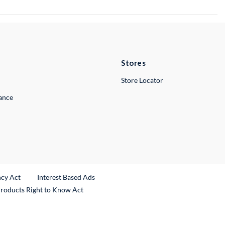
Stores
Store Locator
lance
ncy Act
Interest Based Ads
Products Right to Know Act