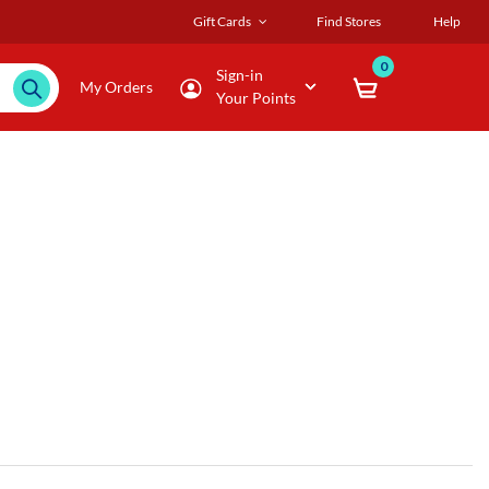
Gift Cards
Find Stores
Help
0
Sign-in
My Orders
Your Points