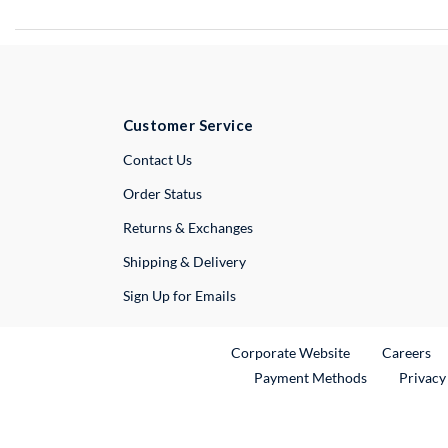
Customer Service
External Link
Contact Us
Order Status
Returns & Exchanges
Shipping & Delivery
Sign Up for Emails
External Link
Ex
Corporate Website
Careers
Payment Methods
Privacy