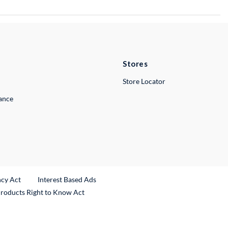
Stores
Store Locator
lance
ncy Act
Interest Based Ads
Products Right to Know Act