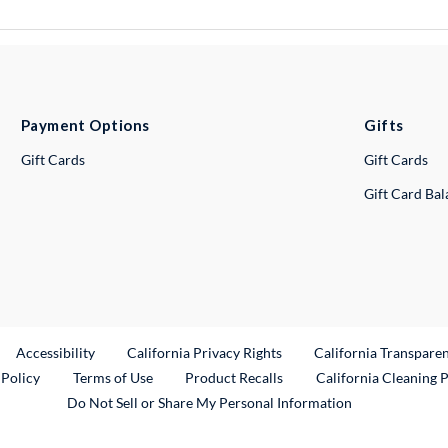
Payment Options
Gifts
Gift Cards
Gift Cards
Gift Card Ba
ternal Link
Accessibility
California Privacy Rights
California Transpare
External Link
 Policy
Terms of Use
Product Recalls
California Cleaning 
Do Not Sell or Share My Personal Information