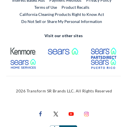
Interest Based Ads
Payment Methods
Privacy Policy
External Link
Terms of Use
Product Recalls
California Cleaning Products Right to Know Act
Do Not Sell or Share My Personal Information
Visit our other sites
External Link
External Link
Extern
External Link
Extern
2026 Transform SR Brands LLC. All Rights Reserved