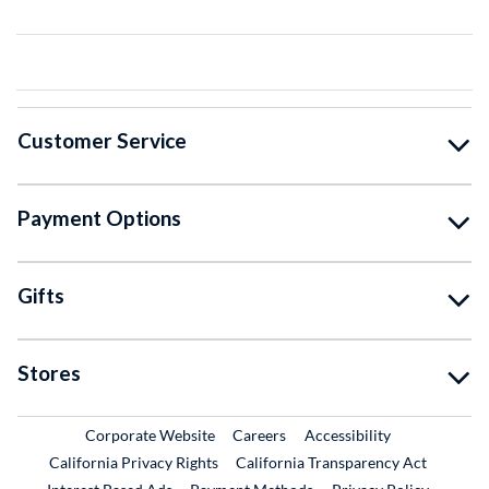
Customer Service
Payment Options
Gifts
Stores
External Link
External Link
Corporate Website
Careers
Accessibility
California Privacy Rights
California Transparency Act