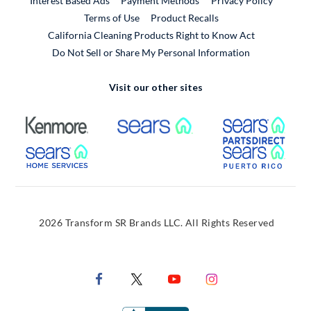
Interest Based Ads
Payment Methods
Privacy Policy
External Link
Terms of Use
Product Recalls
California Cleaning Products Right to Know Act
Do Not Sell or Share My Personal Information
Visit our other sites
External Link
External Link
Extern
External Link
Extern
2026 Transform SR Brands LLC. All Rights Reserved