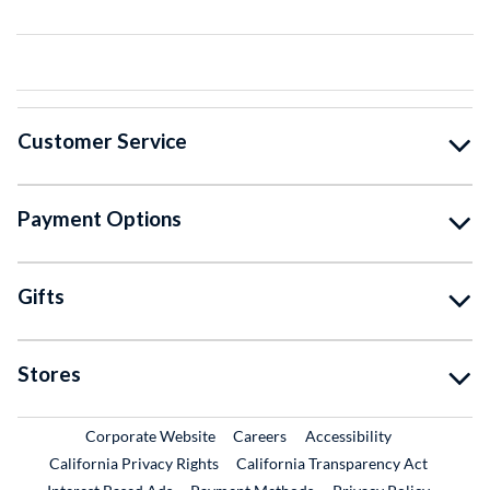
Customer Service
Payment Options
Gifts
Stores
External Link
External Link
Corporate Website
Careers
Accessibility
California Privacy Rights
California Transparency Act