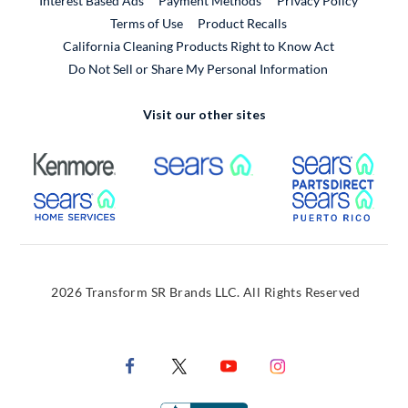
Interest Based Ads
Payment Methods
Privacy Policy
External Link
Terms of Use
Product Recalls
California Cleaning Products Right to Know Act
Do Not Sell or Share My Personal Information
Visit our other sites
External Link
External Link
Extern
External Link
Extern
2026 Transform SR Brands LLC. All Rights Reserved