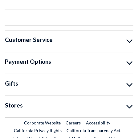
Customer Service
Payment Options
Gifts
Stores
External Link
External Link
Corporate Website
Careers
Accessibility
California Privacy Rights
California Transparency Act