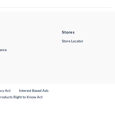
Stores
Store Locator
lance
ncy Act
Interest Based Ads
Products Right to Know Act