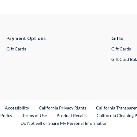
Payment Options
Gifts
Gift Cards
Gift Cards
Gift Card Ba
ternal Link
Accessibility
California Privacy Rights
California Transpare
External Link
 Policy
Terms of Use
Product Recalls
California Cleaning 
Do Not Sell or Share My Personal Information