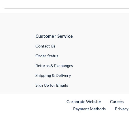
Customer Service
External Link
Contact Us
Order Status
Returns & Exchanges
Shipping & Delivery
Sign Up for Emails
External Link
Ex
Corporate Website
Careers
Payment Methods
Privacy