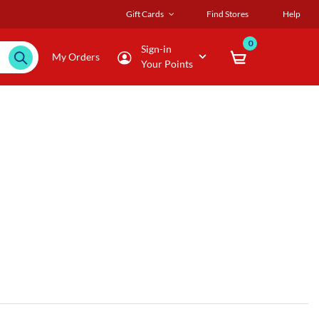
Gift Cards
Find Stores
Help
0
Sign-in
My Orders
Your Points