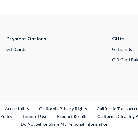
Payment Options
Gifts
Gift Cards
Gift Cards
Gift Card Ba
ternal Link
Accessibility
California Privacy Rights
California Transpare
External Link
 Policy
Terms of Use
Product Recalls
California Cleaning 
Do Not Sell or Share My Personal Information