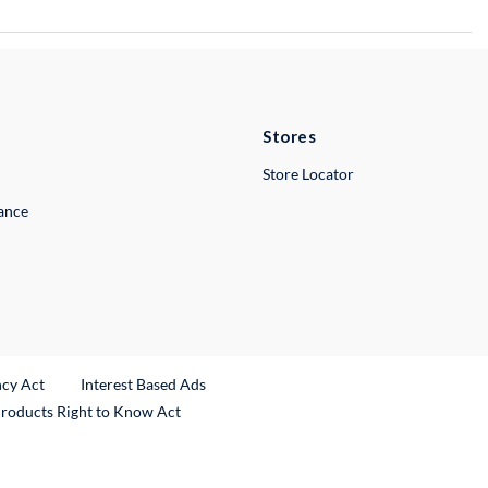
Stores
Store Locator
lance
ncy Act
Interest Based Ads
Products Right to Know Act