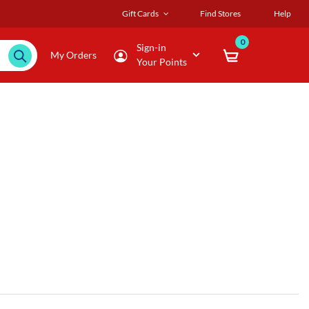
Gift Cards
Find Stores
Help
0
Sign-in
My Orders
Your Points