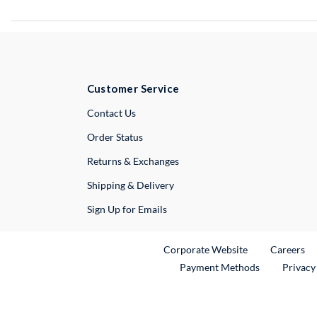
Customer Service
External Link
Contact Us
Order Status
Returns & Exchanges
Shipping & Delivery
Sign Up for Emails
External Link
Ex
Corporate Website
Careers
Payment Methods
Privacy