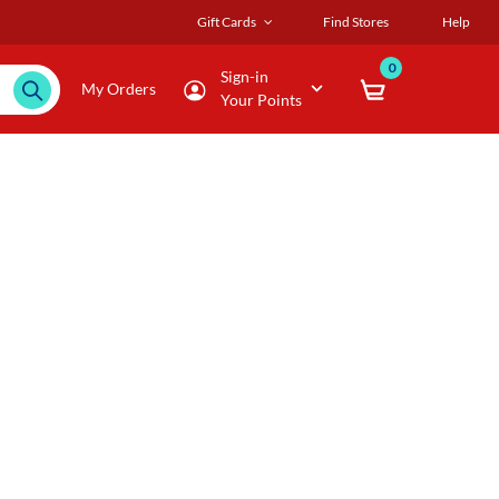
Gift Cards
Find Stores
Help
0
Sign-in
My Orders
Your Points