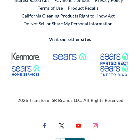
Interest Based Ads
Payment Methods
Privacy Policy
External Link
Terms of Use
Product Recalls
California Cleaning Products Right to Know Act
Do Not Sell or Share My Personal Information
Visit our other sites
External Link
External Link
Extern
External Link
Extern
2026 Transform SR Brands LLC. All Rights Reserved