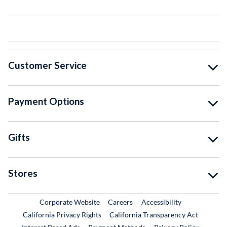
Customer Service
Payment Options
Gifts
Stores
External Link
External Link
Corporate Website
Careers
Accessibility
California Privacy Rights
California Transparency Act