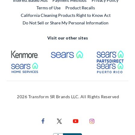
Interest Based Ads
Payment Methods
Privacy Policy
External Link
Terms of Use
Product Recalls
California Cleaning Products Right to Know Act
Do Not Sell or Share My Personal Information
Visit our other sites
External Link
External Link
Extern
External Link
Extern
2026 Transform SR Brands LLC. All Rights Reserved