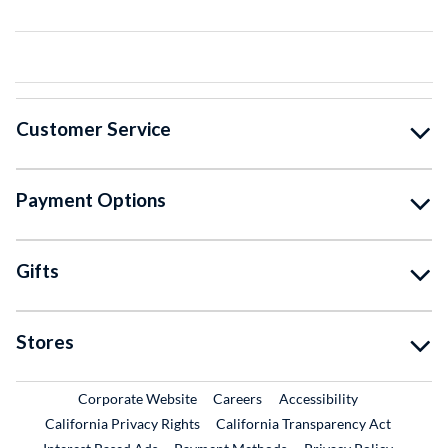
Customer Service
Payment Options
Gifts
Stores
External Link
External Link
Corporate Website
Careers
Accessibility
California Privacy Rights
California Transparency Act