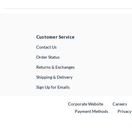
Customer Service
External Link
Contact Us
Order Status
Returns & Exchanges
Shipping & Delivery
Sign Up for Emails
External Link
Ex
Corporate Website
Careers
Payment Methods
Privacy