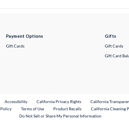
Payment Options
Gifts
Gift Cards
Gift Cards
Gift Card Ba
ternal Link
Accessibility
California Privacy Rights
California Transpare
External Link
 Policy
Terms of Use
Product Recalls
California Cleaning 
Do Not Sell or Share My Personal Information