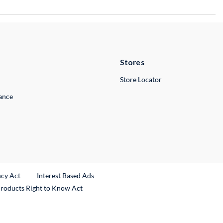
Stores
Store Locator
lance
ncy Act
Interest Based Ads
Products Right to Know Act