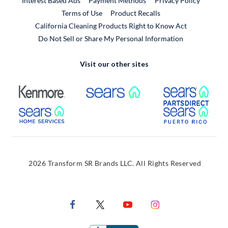
Interest Based Ads
Payment Methods
Privacy Policy
External Link
Terms of Use
Product Recalls
California Cleaning Products Right to Know Act
Do Not Sell or Share My Personal Information
Visit our other sites
External Link
External Link
Extern
External Link
Extern
2026 Transform SR Brands LLC. All Rights Reserved