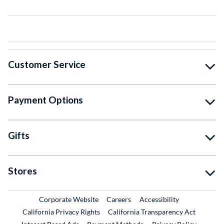
Customer Service
Payment Options
Gifts
Stores
External Link
External Link
Corporate Website
Careers
Accessibility
California Privacy Rights
California Transparency Act