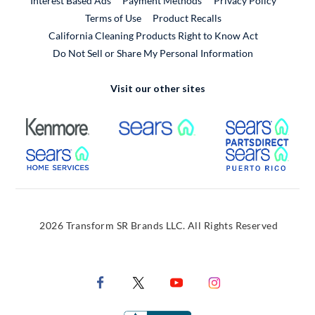
Interest Based Ads
Payment Methods
Privacy Policy
External Link
Terms of Use
Product Recalls
California Cleaning Products Right to Know Act
Do Not Sell or Share My Personal Information
Visit our other sites
External Link
External Link
Extern
External Link
Extern
2026 Transform SR Brands LLC. All Rights Reserved