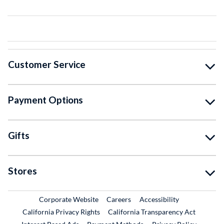
Customer Service
Payment Options
Gifts
Stores
External Link
External Link
Corporate Website
Careers
Accessibility
California Privacy Rights
California Transparency Act