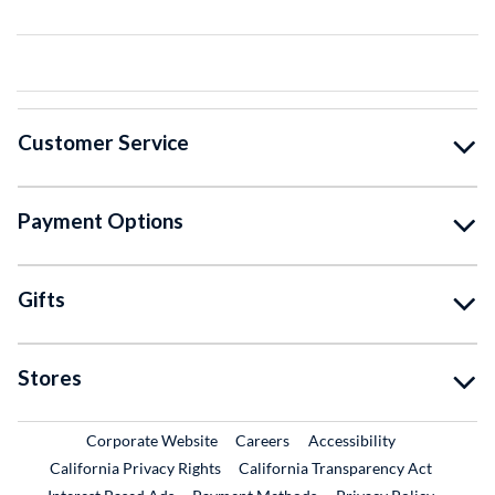
Customer Service
Payment Options
Gifts
Stores
External Link
External Link
Corporate Website
Careers
Accessibility
California Privacy Rights
California Transparency Act