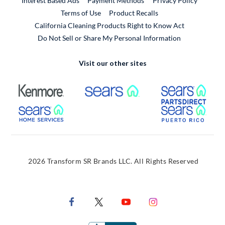
Interest Based Ads
Payment Methods
Privacy Policy
External Link
Terms of Use
Product Recalls
California Cleaning Products Right to Know Act
Do Not Sell or Share My Personal Information
Visit our other sites
External Link
External Link
Extern
External Link
Extern
2026 Transform SR Brands LLC. All Rights Reserved