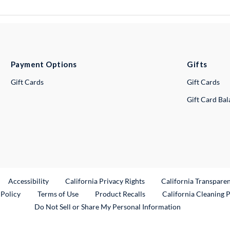
Payment Options
Gifts
Gift Cards
Gift Cards
Gift Card Ba
ternal Link
Accessibility
California Privacy Rights
California Transpare
External Link
 Policy
Terms of Use
Product Recalls
California Cleaning 
Do Not Sell or Share My Personal Information