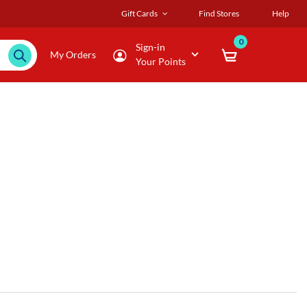
Gift Cards
Find Stores
Help
0
Sign-in
My Orders
Your Points