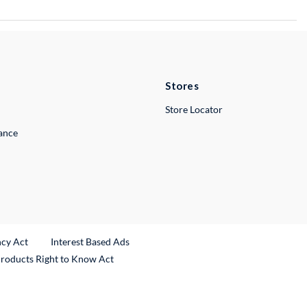
Stores
Store Locator
lance
ncy Act
Interest Based Ads
Products Right to Know Act