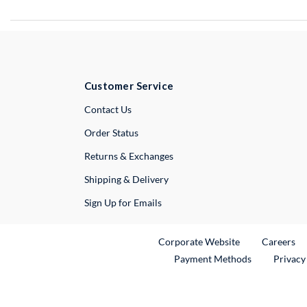
Customer Service
External Link
Contact Us
Order Status
Returns & Exchanges
Shipping & Delivery
Sign Up for Emails
External Link
Ex
Corporate Website
Careers
Payment Methods
Privacy