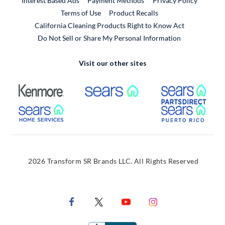
Interest Based Ads
Payment Methods
Privacy Policy
External Link
Terms of Use
Product Recalls
California Cleaning Products Right to Know Act
Do Not Sell or Share My Personal Information
Visit our other sites
External Link
External Link
Extern
External Link
Extern
2026 Transform SR Brands LLC. All Rights Reserved