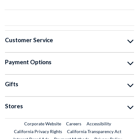
Customer Service
Payment Options
Gifts
Stores
External Link
External Link
Corporate Website
Careers
Accessibility
California Privacy Rights
California Transparency Act