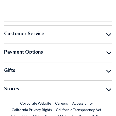
Customer Service
Payment Options
Gifts
Stores
External Link
External Link
Corporate Website
Careers
Accessibility
California Privacy Rights
California Transparency Act