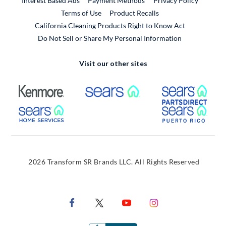
Interest Based Ads
Payment Methods
Privacy Policy
External Link
Terms of Use
Product Recalls
California Cleaning Products Right to Know Act
Do Not Sell or Share My Personal Information
Visit our other sites
External Link
External Link
Extern
External Link
Extern
2026 Transform SR Brands LLC. All Rights Reserved