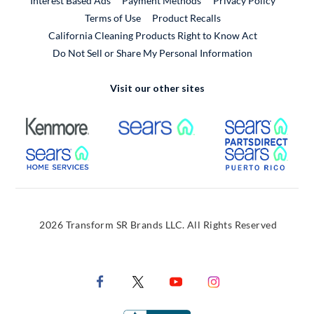
Interest Based Ads
Payment Methods
Privacy Policy
External Link
Terms of Use
Product Recalls
California Cleaning Products Right to Know Act
Do Not Sell or Share My Personal Information
Visit our other sites
External Link
External Link
Extern
External Link
Extern
2026 Transform SR Brands LLC. All Rights Reserved