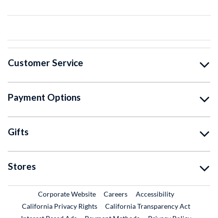
Customer Service
Payment Options
Gifts
Stores
External Link
External Link
Corporate Website
Careers
Accessibility
California Privacy Rights
California Transparency Act