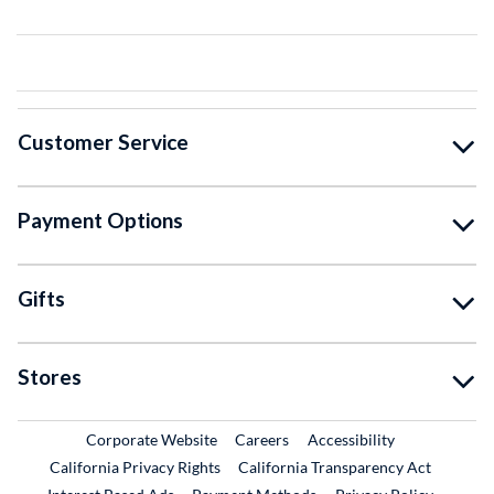
Customer Service
Payment Options
Gifts
Stores
External Link
External Link
Corporate Website
Careers
Accessibility
California Privacy Rights
California Transparency Act