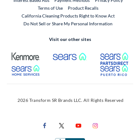
Interest Based Ads
Payment Methods
Privacy Policy
External Link
Terms of Use
Product Recalls
California Cleaning Products Right to Know Act
Do Not Sell or Share My Personal Information
Visit our other sites
External Link
External Link
Extern
External Link
Extern
2026 Transform SR Brands LLC. All Rights Reserved