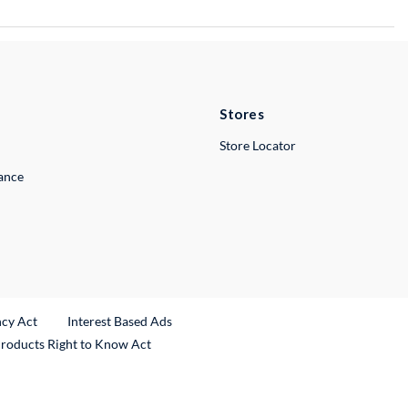
Stores
Store Locator
lance
ncy Act
Interest Based Ads
Products Right to Know Act