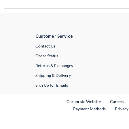
Customer Service
External Link
Contact Us
Order Status
Returns & Exchanges
Shipping & Delivery
Sign Up for Emails
External Link
Ex
Corporate Website
Careers
Payment Methods
Privacy