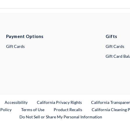
Payment Options
Gifts
Gift Cards
Gift Cards
Gift Card Ba
ternal Link
Accessibility
California Privacy Rights
California Transpare
External Link
 Policy
Terms of Use
Product Recalls
California Cleaning 
Do Not Sell or Share My Personal Information