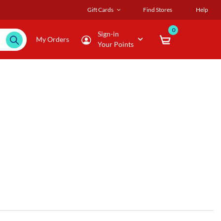
Gift Cards
Find Stores
Help
0
Sign-in
My Orders
Your Points