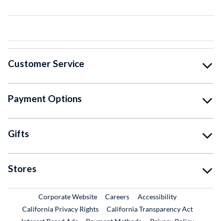
Customer Service
Payment Options
Gifts
Stores
External Link
External Link
Corporate Website
Careers
Accessibility
California Privacy Rights
California Transparency Act