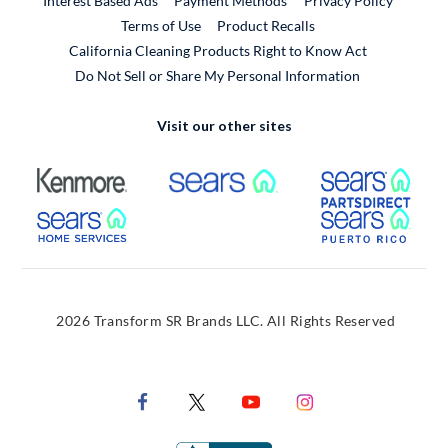
Interest Based Ads
Payment Methods
Privacy Policy
External Link
Terms of Use
Product Recalls
California Cleaning Products Right to Know Act
Do Not Sell or Share My Personal Information
Visit our other sites
External Link
External Link
Extern
External Link
Extern
2026 Transform SR Brands LLC. All Rights Reserved