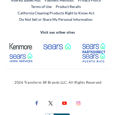
Interest Based Ads
Payment Methods
Privacy Policy
External Link
Terms of Use
Product Recalls
California Cleaning Products Right to Know Act
Do Not Sell or Share My Personal Information
Visit our other sites
External Link
External Link
Extern
External Link
Extern
2026 Transform SR Brands LLC. All Rights Reserved