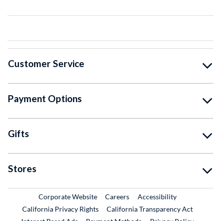
Customer Service
Payment Options
Gifts
Stores
External Link
External Link
Corporate Website
Careers
Accessibility
California Privacy Rights
California Transparency Act