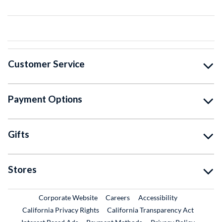
Customer Service
Payment Options
Gifts
Stores
External Link
External Link
Corporate Website
Careers
Accessibility
California Privacy Rights
California Transparency Act