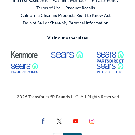
Interest Based Ads
Payment Methods
Privacy Policy
External Link
Terms of Use
Product Recalls
California Cleaning Products Right to Know Act
Do Not Sell or Share My Personal Information
Visit our other sites
External Link
External Link
Extern
External Link
Extern
2026 Transform SR Brands LLC. All Rights Reserved