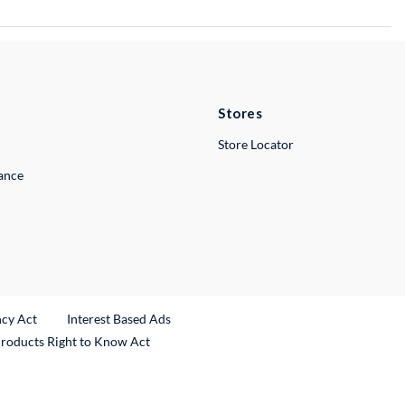
Stores
Store Locator
lance
ncy Act
Interest Based Ads
Products Right to Know Act