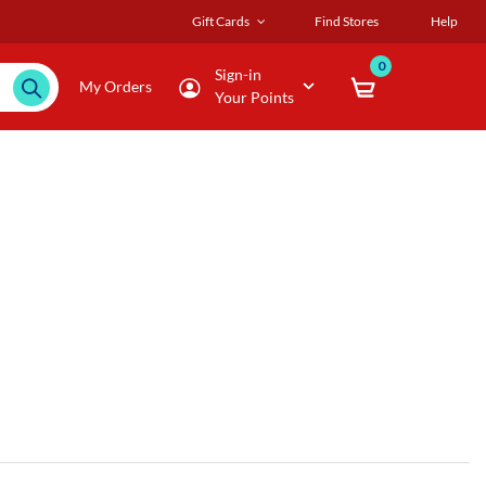
Gift Cards
Find Stores
Help
0
Sign-in
My Orders
Your Points