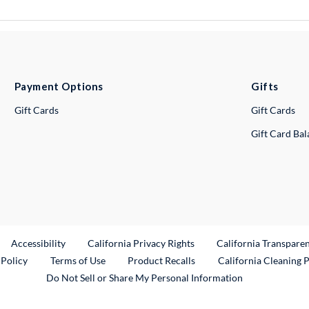
Payment Options
Gifts
Gift Cards
Gift Cards
Gift Card Ba
ternal Link
Accessibility
California Privacy Rights
California Transpare
External Link
 Policy
Terms of Use
Product Recalls
California Cleaning 
Do Not Sell or Share My Personal Information