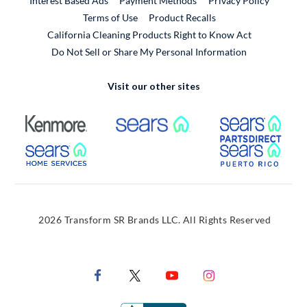
Interest Based Ads
Payment Methods
Privacy Policy
External Link
Terms of Use
Product Recalls
California Cleaning Products Right to Know Act
Do Not Sell or Share My Personal Information
Visit our other sites
External Link
External Link
Extern
External Link
Extern
2026 Transform SR Brands LLC. All Rights Reserved