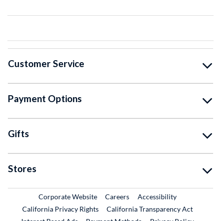
Customer Service
Payment Options
Gifts
Stores
External Link
External Link
Corporate Website
Careers
Accessibility
California Privacy Rights
California Transparency Act