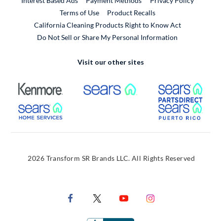
Interest Based Ads
Payment Methods
Privacy Policy
External Link
Terms of Use
Product Recalls
California Cleaning Products Right to Know Act
Do Not Sell or Share My Personal Information
Visit our other sites
External Link
External Link
Extern
External Link
Extern
2026 Transform SR Brands LLC. All Rights Reserved