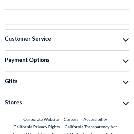
Customer Service
Payment Options
Gifts
Stores
External Link
External Link
Corporate Website
Careers
Accessibility
California Privacy Rights
California Transparency Act