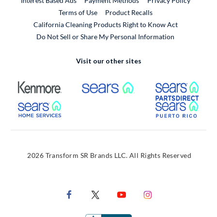
Interest Based Ads
Payment Methods
Privacy Policy
External Link
Terms of Use
Product Recalls
California Cleaning Products Right to Know Act
Do Not Sell or Share My Personal Information
Visit our other sites
External Link
External Link
Extern
External Link
Extern
2026 Transform SR Brands LLC. All Rights Reserved