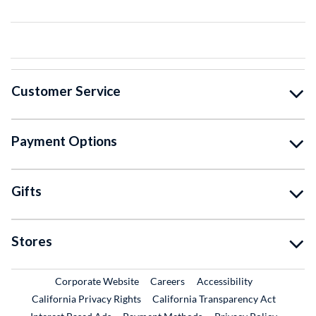
Customer Service
Payment Options
Gifts
Stores
External Link
External Link
Corporate Website
Careers
Accessibility
California Privacy Rights
California Transparency Act