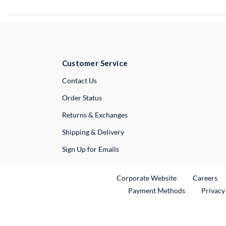
Customer Service
External Link
Contact Us
Order Status
Returns & Exchanges
Shipping & Delivery
Sign Up for Emails
External Link
Ex
Corporate Website
Careers
Payment Methods
Privacy