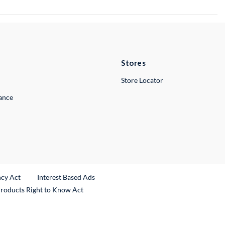
Stores
Store Locator
lance
ncy Act
Interest Based Ads
Products Right to Know Act