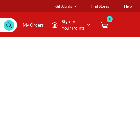
Gift Cards
Find Stores
Help
0
Sign-in
My Orders
Your Points