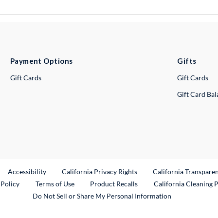
Payment Options
Gifts
Gift Cards
Gift Cards
Gift Card Ba
ternal Link
Accessibility
California Privacy Rights
California Transpare
External Link
 Policy
Terms of Use
Product Recalls
California Cleaning 
Do Not Sell or Share My Personal Information