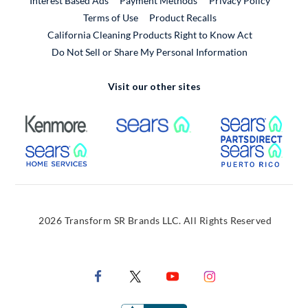
Interest Based Ads
Payment Methods
Privacy Policy
External Link
Terms of Use
Product Recalls
California Cleaning Products Right to Know Act
Do Not Sell or Share My Personal Information
Visit our other sites
External Link
External Link
Extern
External Link
Extern
2026 Transform SR Brands LLC. All Rights Reserved