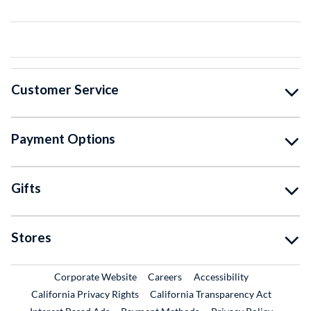
Customer Service
Payment Options
Gifts
Stores
External Link
External Link
Corporate Website
Careers
Accessibility
California Privacy Rights
California Transparency Act