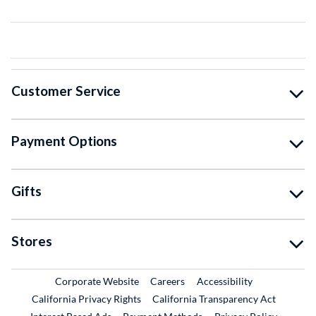
Customer Service
Payment Options
Gifts
Stores
External Link
External Link
Corporate Website
Careers
Accessibility
California Privacy Rights
California Transparency Act