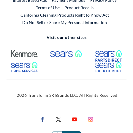
Interest Based Ads
Payment Methods
Privacy Policy
External Link
Terms of Use
Product Recalls
California Cleaning Products Right to Know Act
Do Not Sell or Share My Personal Information
Visit our other sites
External Link
External Link
Extern
External Link
Extern
2026 Transform SR Brands LLC. All Rights Reserved