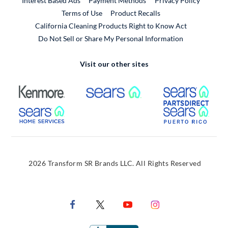
Interest Based Ads
Payment Methods
Privacy Policy
External Link
Terms of Use
Product Recalls
California Cleaning Products Right to Know Act
Do Not Sell or Share My Personal Information
Visit our other sites
External Link
External Link
Extern
External Link
Extern
2026 Transform SR Brands LLC. All Rights Reserved