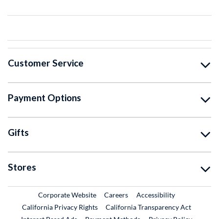
Customer Service
Payment Options
Gifts
Stores
External Link
External Link
Corporate Website
Careers
Accessibility
California Privacy Rights
California Transparency Act