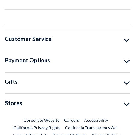
Customer Service
Payment Options
Gifts
Stores
External Link
External Link
Corporate Website
Careers
Accessibility
California Privacy Rights
California Transparency Act