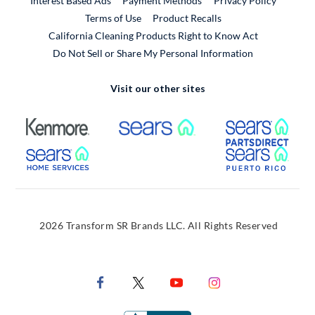
Interest Based Ads
Payment Methods
Privacy Policy
External Link
Terms of Use
Product Recalls
California Cleaning Products Right to Know Act
Do Not Sell or Share My Personal Information
Visit our other sites
External Link
External Link
Extern
External Link
Extern
2026 Transform SR Brands LLC. All Rights Reserved