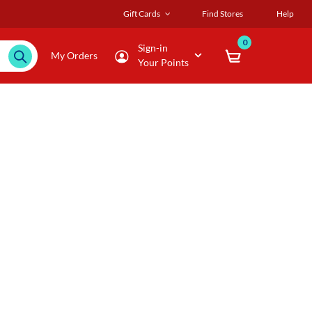
Gift Cards
Find Stores
Help
0
Sign-in
My Orders
Your Points