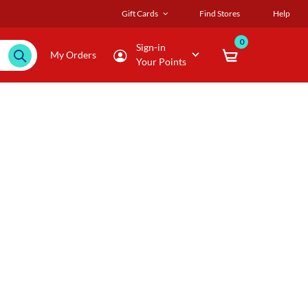
Gift Cards
Find Stores
Help
0
Sign-in
My Orders
Your Points