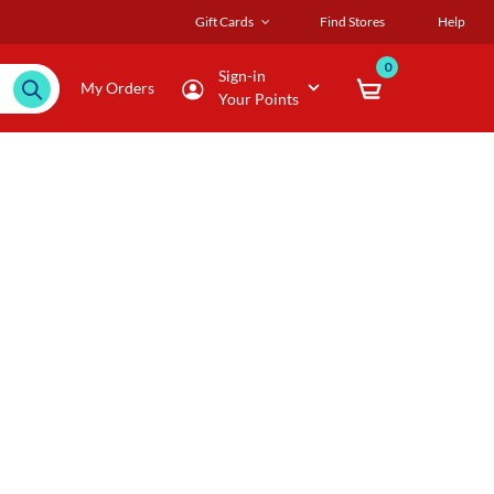
Gift Cards
Find Stores
Help
0
Sign-in
My Orders
Your Points