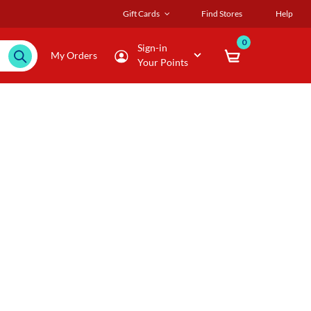
Gift Cards
Find Stores
Help
0
Sign-in
My Orders
Your Points