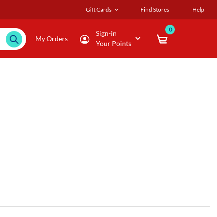
Gift Cards
Find Stores
Help
0
Sign-in
My Orders
Your Points