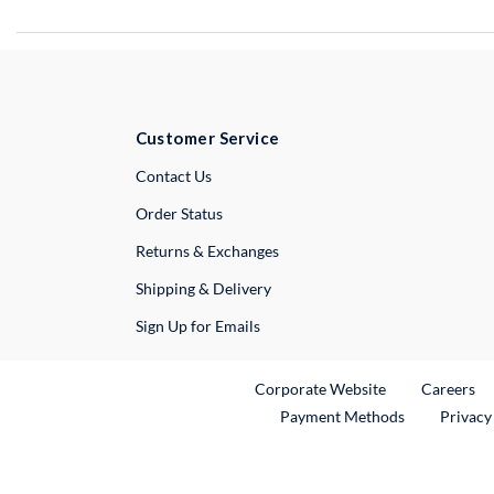
Customer Service
External Link
Contact Us
Order Status
Returns & Exchanges
Shipping & Delivery
Sign Up for Emails
External Link
Ex
Corporate Website
Careers
Payment Methods
Privacy