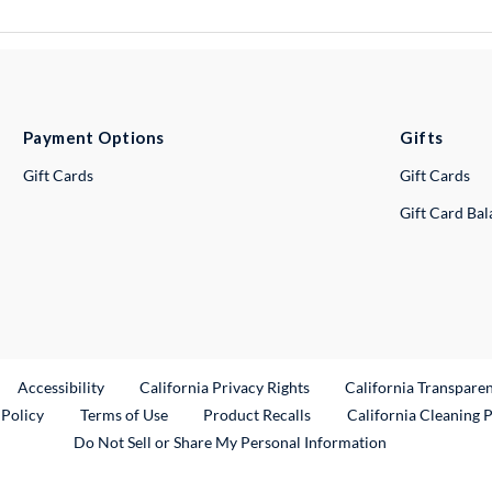
Payment Options
Gifts
Gift Cards
Gift Cards
Gift Card Ba
ternal Link
Accessibility
California Privacy Rights
California Transpare
External Link
 Policy
Terms of Use
Product Recalls
California Cleaning 
Do Not Sell or Share My Personal Information