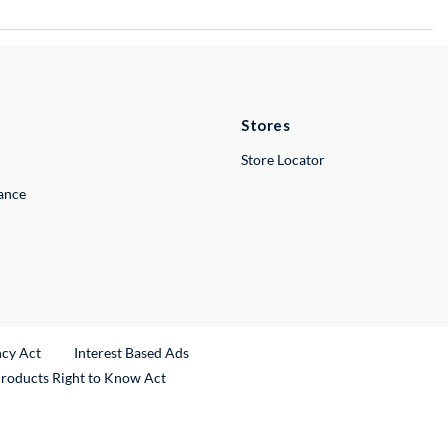
Stores
Store Locator
lance
ncy Act
Interest Based Ads
Products Right to Know Act