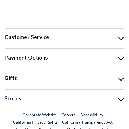
Customer Service
Payment Options
Gifts
Stores
External Link
External Link
Corporate Website
Careers
Accessibility
California Privacy Rights
California Transparency Act