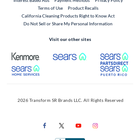
Interest Based Ads
Payment Methods
Privacy Policy
External Link
Terms of Use
Product Recalls
California Cleaning Products Right to Know Act
Do Not Sell or Share My Personal Information
Visit our other sites
External Link
External Link
Extern
External Link
Extern
2026 Transform SR Brands LLC. All Rights Reserved