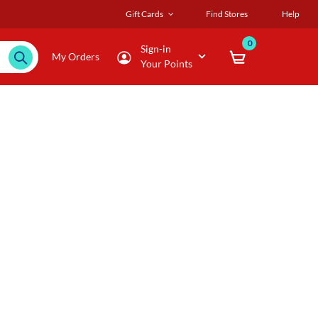
Gift Cards
Find Stores
Help
0
Sign-in
My Orders
Your Points