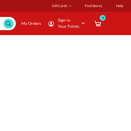
Gift Cards
Find Stores
Help
0
Sign-in
My Orders
Your Points