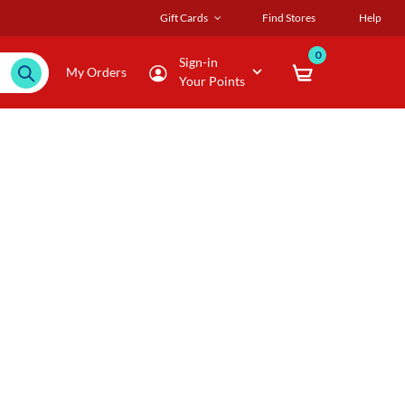
Gift Cards
Find Stores
Help
0
Sign-in
My Orders
Your Points