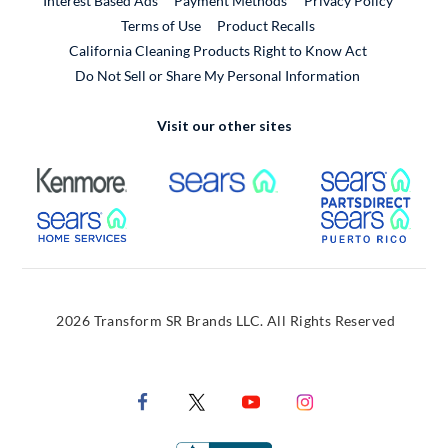
Interest Based Ads
Payment Methods
Privacy Policy
External Link
Terms of Use
Product Recalls
California Cleaning Products Right to Know Act
Do Not Sell or Share My Personal Information
Visit our other sites
External Link
External Link
Extern
External Link
Extern
2026 Transform SR Brands LLC. All Rights Reserved