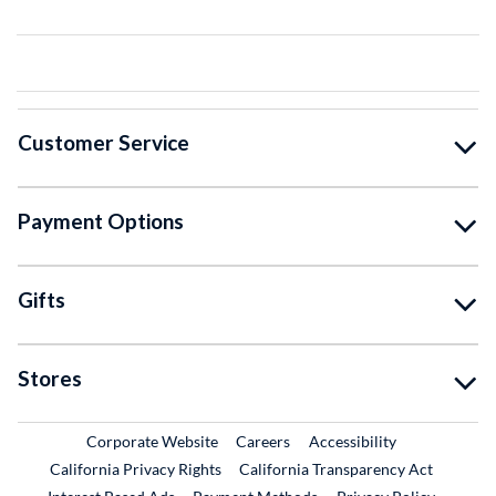
Customer Service
Payment Options
Gifts
Stores
External Link
External Link
Corporate Website
Careers
Accessibility
California Privacy Rights
California Transparency Act