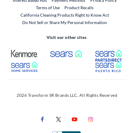
Interest Based Ads
Payment Methods
Privacy Policy
External Link
Terms of Use
Product Recalls
California Cleaning Products Right to Know Act
Do Not Sell or Share My Personal Information
Visit our other sites
External Link
External Link
Extern
External Link
Extern
2026 Transform SR Brands LLC. All Rights Reserved